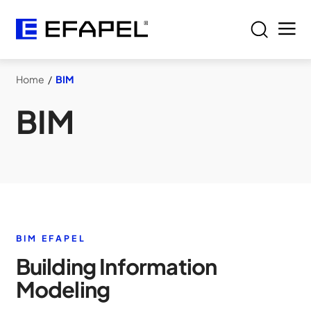
Home
/
BIM
BIM
BIM EFAPEL
Building Information
Modeling